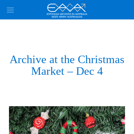
Archive at the Christmas
Market – Dec 4