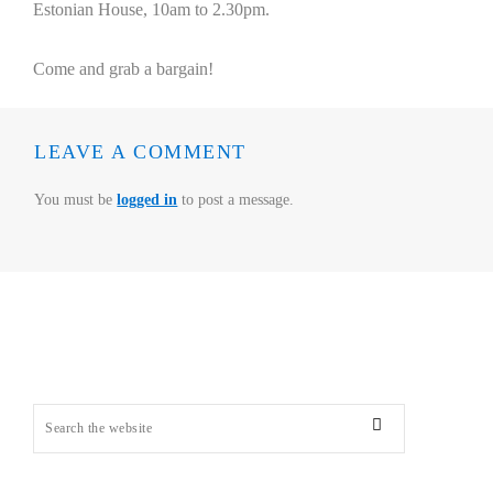
Estonian House, 10am to 2.30pm.
Come and grab a bargain!
LEAVE A COMMENT
You must be
logged in
to post a message.