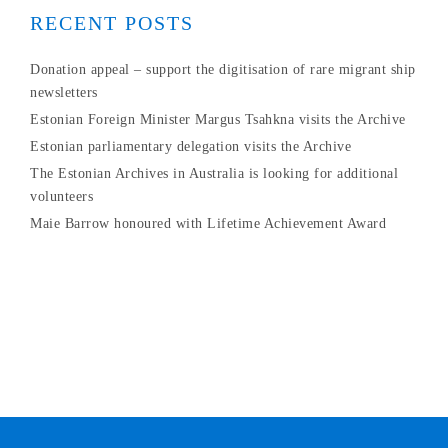
RECENT POSTS
Donation appeal – support the digitisation of rare migrant ship
newsletters
Estonian Foreign Minister Margus Tsahkna visits the Archive
Estonian parliamentary delegation visits the Archive
The Estonian Archives in Australia is looking for additional
volunteers
Maie Barrow honoured with Lifetime Achievement Award