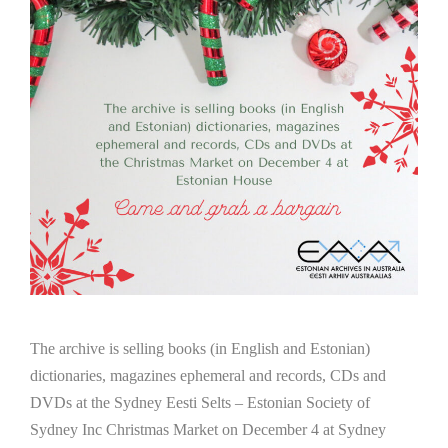
The archive is selling books (in English and Estonian)
dictionaries, magazines ephemeral and records, CDs and
DVDs at the Sydney Eesti Selts – Estonian Society of
Sydney Inc Christmas Market on December 4 at Sydney