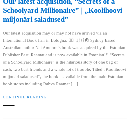
Our latest acquisition, “Secrets of a
Schoolyard Millionaire” | „Koolihoovi
miljonäri saladused”
Our latest acquisition may or may not have arrived via an
International Book Fair in Bologna. 🤷‍♀‍ 🇮🇹 🌏 Sydney based,
Australian author Nat Amoore‘s book was acquired by the Estonian
Publisher Eesti Raamat and is now available in Estonian!!! “Secrets
of a Schoolyard Millionaire“ is the hilarious story of one bag of
cash, two best friends and a whole lot of trouble. Titled „Koolihoovi
miljonäri saladused“, the book is available from the main Estonian
book stores including Rahva Raamat […]
CONTINUE READING