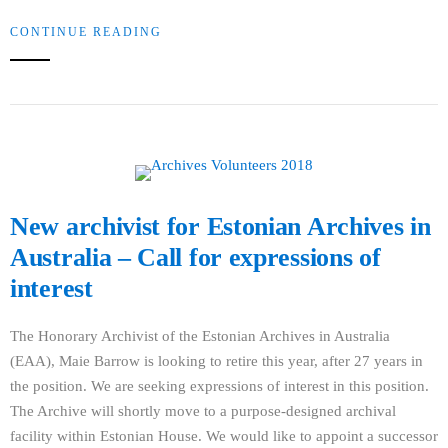
CONTINUE READING
New archivist for Estonian Archives in
Australia – Call for expressions of
interest
The Honorary Archivist of the Estonian Archives in Australia
(EAA), Maie Barrow is looking to retire this year, after 27 years in
the position. We are seeking expressions of interest in this position.
The Archive will shortly move to a purpose-designed archival
facility within Estonian House. We would like to appoint a successor