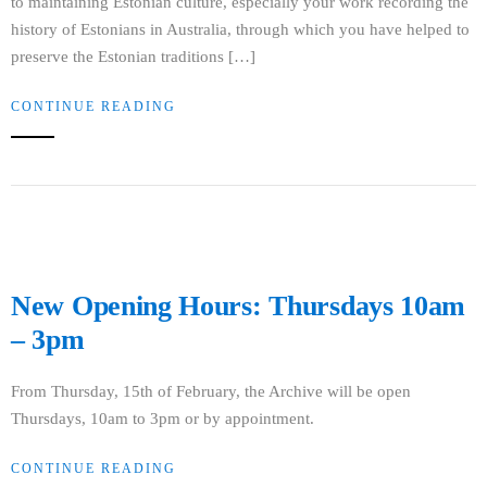
to maintaining Estonian culture, especially your work recording the
history of Estonians in Australia, through which you have helped to
preserve the Estonian traditions […]
CONTINUE READING
New Opening Hours: Thursdays 10am
– 3pm
From Thursday, 15th of February, the Archive will be open
Thursdays, 10am to 3pm or by appointment.
CONTINUE READING