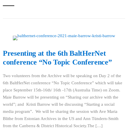
Presenting at the 6th BaltHerNet
conference “No Topic Conference”
Two volunteers from the Archive will be speaking on Day 2 of the
6th BaltHerNet conference “No Topic Conference” which will take
place September 15th-16th/ 16th -17th (Australia Time) on Zoom.
Maie Barrow will be presenting on “Sharing our archive with the
world”; and Kristi Barrow will be discussing “Starting a social
media program”. We will be sharing the session with Ave Maria
Blithe from Estonian Archives in the US and Ann Tündern-Smith
from the Canberra & District Historical Society.The […]