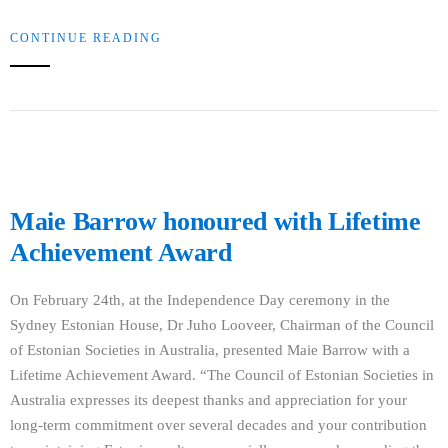
CONTINUE READING
Maie Barrow honoured with Lifetime
Achievement Award
On February 24th, at the Independence Day ceremony in the
Sydney Estonian House, Dr Juho Looveer, Chairman of the Council
of Estonian Societies in Australia, presented Maie Barrow with a
Lifetime Achievement Award. “The Council of Estonian Societies in
Australia expresses its deepest thanks and appreciation for your
long-term commitment over several decades and your contribution