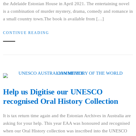
the Adelaide Estonian House in April 2021. The entertaining novel
is a combination of murder mystery, drama, comedy and romance in
a small country town.The book is available from […]
CONTINUE READING
Help us Digitise our UNESCO
recognised Oral History Collection
It is tax return time again and the Estonian Archives in Australia are
asking for your help. This year EAA was honoured and recognised
when our Oral History collection was inscribed into the UNESCO