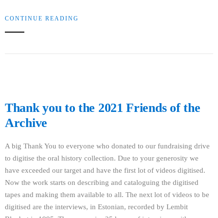
CONTINUE READING
Thank you to the 2021 Friends of the
Archive
A big Thank You to everyone who donated to our fundraising drive
to digitise the oral history collection. Due to your generosity we
have exceeded our target and have the first lot of videos digitised.
Now the work starts on describing and cataloguing the digitised
tapes and making them available to all. The next lot of videos to be
digitised are the interviews, in Estonian, recorded by Lembit