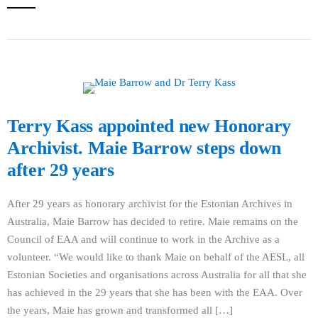
Terry Kass appointed new Honorary
Archivist. Maie Barrow steps down
after 29 years
After 29 years as honorary archivist for the Estonian Archives in
Australia, Maie Barrow has decided to retire. Maie remains on the
Council of EAA and will continue to work in the Archive as a
volunteer. “We would like to thank Maie on behalf of the AESL, all
Estonian Societies and organisations across Australia for all that she
has achieved in the 29 years that she has been with the EAA. Over
the years, Maie has grown and transformed all […]