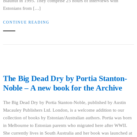
Blauhut in 1995. They comprise 25 hours of interviews with
Estonians from […]
CONTINUE READING
The Big Dead Dry by Portia Stanton-
Noble – A new book for the Archive
The Big Dead Dry by Portia Stanton-Noble, published by Austin
Macauley Publishers Ltd. London, is a welcome addition to our
collection of books by Estonian/Australian authors. Portia was born
in Melbourne to Estonian parents who migrated here after WWII.
She currently lives in South Australia and her book was launched at