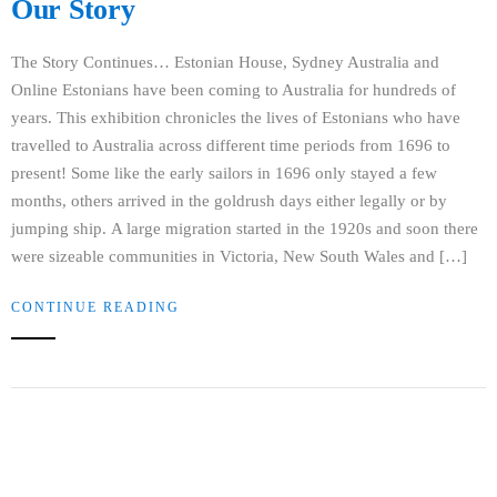
Our Story
The Story Continues… Estonian House, Sydney Australia and
Online Estonians have been coming to Australia for hundreds of
years. This exhibition chronicles the lives of Estonians who have
travelled to Australia across different time periods from 1696 to
present! Some like the early sailors in 1696 only stayed a few
months, others arrived in the goldrush days either legally or by
jumping ship. A large migration started in the 1920s and soon there
were sizeable communities in Victoria, New South Wales and […]
CONTINUE READING