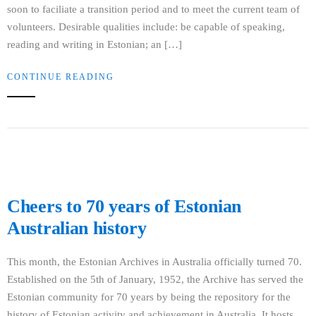
soon to faciliate a transition period and to meet the current team of
volunteers. Desirable qualities include: be capable of speaking,
reading and writing in Estonian; an […]
CONTINUE READING
Cheers to 70 years of Estonian
Australian history
This month, the Estonian Archives in Australia officially turned 70.
Established on the 5th of January, 1952, the Archive has served the
Estonian community for 70 years by being the repository for the
history of Estonian activity and achievement in Australia. It hosts