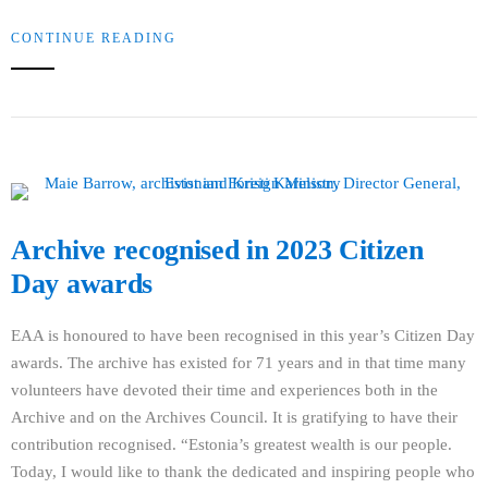
CONTINUE READING
Archive recognised in 2023 Citizen
Day awards
EAA is honoured to have been recognised in this year’s Citizen Day
awards. The archive has existed for 71 years and in that time many
volunteers have devoted their time and experiences both in the
Archive and on the Archives Council. It is gratifying to have their
contribution recognised. “Estonia’s greatest wealth is our people.
Today, I would like to thank the dedicated and inspiring people who