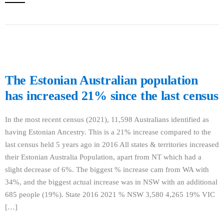
The Estonian Australian population
has increased 21% since the last census
In the most recent census (2021), 11,598 Australians identified as
having Estonian Ancestry. This is a 21% increase compared to the
last census held 5 years ago in 2016 All states & territories increased
their Estonian Australia Population, apart from NT which had a
slight decrease of 6%. The biggest % increase cam from WA with
34%, and the biggest actual increase was in NSW with an additional
685 people (19%). State 2016 2021 % NSW 3,580 4,265 19% VIC
[…]