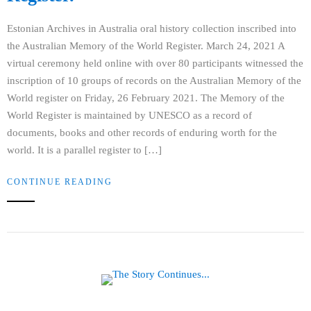
Estonian Archives in Australia oral history collection inscribed into
the Australian Memory of the World Register. March 24, 2021 A
virtual ceremony held online with over 80 participants witnessed the
inscription of 10 groups of records on the Australian Memory of the
World register on Friday, 26 February 2021. The Memory of the
World Register is maintained by UNESCO as a record of
documents, books and other records of enduring worth for the
world. It is a parallel register to […]
CONTINUE READING