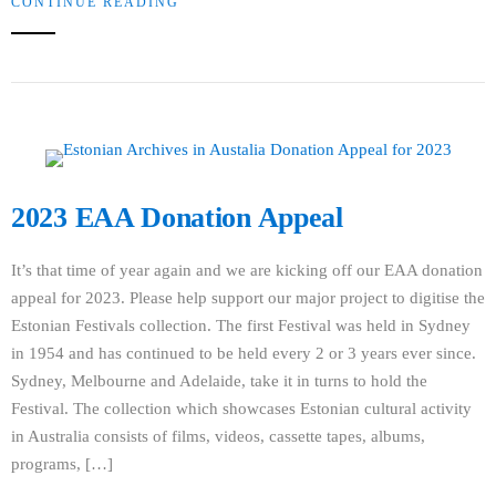
CONTINUE READING
2023 EAA Donation Appeal
It’s that time of year again and we are kicking off our EAA donation
appeal for 2023. Please help support our major project to digitise the
Estonian Festivals collection. The first Festival was held in Sydney
in 1954 and has continued to be held every 2 or 3 years ever since.
Sydney, Melbourne and Adelaide, take it in turns to hold the
Festival. The collection which showcases Estonian cultural activity
in Australia consists of films, videos, cassette tapes, albums,
programs, […]