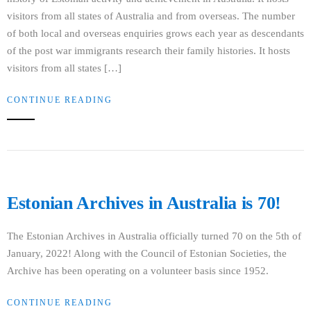
visitors from all states of Australia and from overseas. The number
of both local and overseas enquiries grows each year as descendants
of the post war immigrants research their family histories. It hosts
visitors from all states […]
CONTINUE READING
Estonian Archives in Australia is 70!
The Estonian Archives in Australia officially turned 70 on the 5th of
January, 2022! Along with the Council of Estonian Societies, the
Archive has been operating on a volunteer basis since 1952.
CONTINUE READING