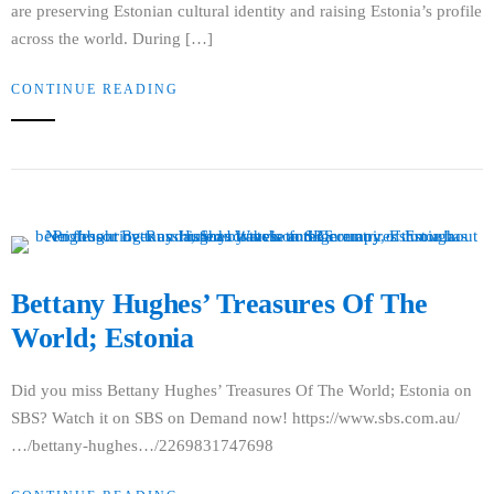
are preserving Estonian cultural identity and raising Estonia’s profile
across the world. During […]
CONTINUE READING
Bettany Hughes’ Treasures Of The
World; Estonia
Did you miss Bettany Hughes’ Treasures Of The World; Estonia on
SBS? Watch it on SBS on Demand now! https://www.sbs.com.au/
…/bettany-hughes…/2269831747698