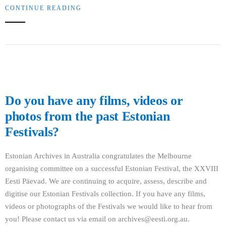
CONTINUE READING
Do you have any films, videos or
photos from the past Estonian
Festivals?
Estonian Archives in Australia congratulates the Melbourne
organising committee on a successful Estonian Festival, the XXVIII
Eesti Päevad. We are continuing to acquire, assess, describe and
digitise our Estonian Festivals collection. If you have any films,
videos or photographs of the Festivals we would like to hear from
you! Please contact us via email on archives@eesti.org.au.