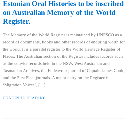
Estonian Oral Histories to be inscribed
on Australian Memory of the World
Register.
The Memory of the World Register is maintained by UNESCO as a
record of documents, books and other records of enduring worth for
the world. It is a parallel register to the World Heritage Register of
Places. The Australian section of the Register includes records such
as the convict records held in the NSW, West Australian and
Tasmanian Archives, the Endeavour journal of Captain James Cook,
and the First Fleet journals. A major entry on the Register is
‘Migration Voices’, […]
CONTINUE READING