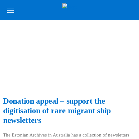
News
Photo: Estonian President Kersti Kaljulaid with Maie Barrow,
Reet Simmul at the Archive, Sydney 2018.
Donation appeal – support the
digitisation of rare migrant ship
newsletters
The Estonian Archives in Australia has a collection of newsletters