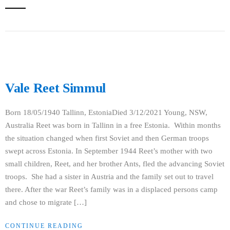
Vale Reet Simmul
Born 18/05/1940 Tallinn, EstoniaDied 3/12/2021 Young, NSW,
Australia Reet was born in Tallinn in a free Estonia. Within months
the situation changed when first Soviet and then German troops
swept across Estonia. In September 1944 Reet’s mother with two
small children, Reet, and her brother Ants, fled the advancing Soviet
troops. She had a sister in Austria and the family set out to travel
there. After the war Reet’s family was in a displaced persons camp
and chose to migrate […]
CONTINUE READING