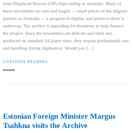
from Displaced Persons (DP) ships sailing to Australia. Many of
these newsletters are rare and fragile — small pieces of the migrant
journey to Australia — a program to digitise and preserve them is
underway. The archive is appealing for donations to help finance
the project. Since the newsletters are delicate and often not
produced on standard A4 paper sizes, they require professional care
and handling during digitisation. Would you […]
CONTINUE READING
Estonian Foreign Minister Margus
Tsahkna visits the Archive