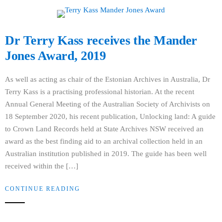
Dr Terry Kass receives the Mander
Jones Award, 2019
As well as acting as chair of the Estonian Archives in Australia, Dr
Terry Kass is a practising professional historian. At the recent
Annual General Meeting of the Australian Society of Archivists on
18 September 2020, his recent publication, Unlocking land: A guide
to Crown Land Records held at State Archives NSW received an
award as the best finding aid to an archival collection held in an
Australian institution published in 2019. The guide has been well
received within the […]
CONTINUE READING