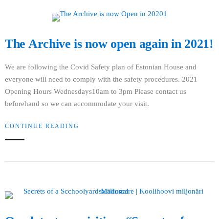
The Archive is now open again in 2021!
We are following the Covid Safety plan of Estonian House and
everyone will need to comply with the safety procedures. 2021
Opening Hours Wednesdays10am to 3pm Please contact us
beforehand so we can accommodate your visit.
CONTINUE READING