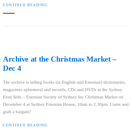
CONTINUE READING
Archive at the Christmas Market –
Dec 4
The archive is selling books (in English and Estonian) dictionaries,
magazines ephemeral and records, CDs and DVDs at the Sydney
Eesti Selts – Estonian Society of Sydney Inc Christmas Market on
December 4 at Sydney Estonian House, 10am to 2.30pm. Come and
grab a bargain!
CONTINUE READING