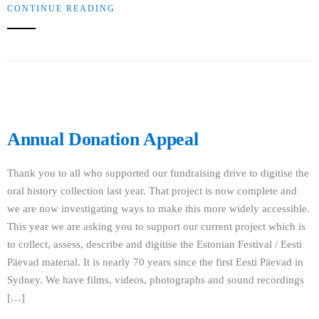
CONTINUE READING
Annual Donation Appeal
Thank you to all who supported our fundraising drive to digitise the
oral history collection last year. That project is now complete and
we are now investigating ways to make this more widely accessible.
This year we are asking you to support our current project which is
to collect, assess, describe and digitise the Estonian Festival / Eesti
Päevad material. It is nearly 70 years since the first Eesti Päevad in
Sydney. We have films, videos, photographs and sound recordings
[…]