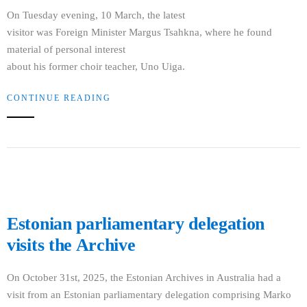
On Tuesday evening, 10 March, the latest
visitor was Foreign Minister Margus Tsahkna, where he found
material of personal interest
about his former choir teacher, Uno Uiga.
CONTINUE READING
Estonian parliamentary delegation
visits the Archive
On October 31st, 2025, the Estonian Archives in Australia had a
visit from an Estonian parliamentary delegation comprising Marko