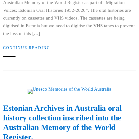
Australian Memory of the World Register as part of “Migration
Voices: Estonian Oral Histories 1952-2020”. The oral histories are
currently on cassettes and VHS videos. The cassettes are being
digitised in Estonia but we need to digitise the VHS tapes to prevent
the loss of this […]
CONTINUE READING
Estonian Archives in Australia oral
history collection inscribed into the
Australian Memory of the World
Register.