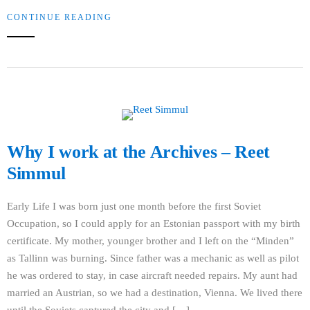
CONTINUE READING
Why I work at the Archives – Reet
Simmul
Early Life I was born just one month before the first Soviet
Occupation, so I could apply for an Estonian passport with my birth
certificate. My mother, younger brother and I left on the “Minden”
as Tallinn was burning. Since father was a mechanic as well as pilot
he was ordered to stay, in case aircraft needed repairs. My aunt had
married an Austrian, so we had a destination, Vienna. We lived there