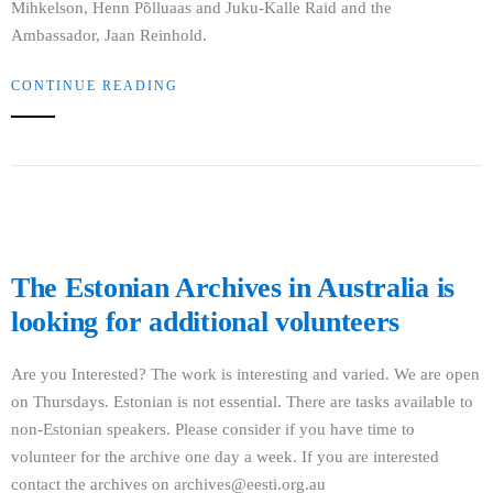
Mihkelson, Henn Põlluaas and Juku-Kalle Raid and the
Ambassador, Jaan Reinhold.
CONTINUE READING
The Estonian Archives in Australia is
looking for additional volunteers
Are you Interested? The work is interesting and varied. We are open
on Thursdays. Estonian is not essential. There are tasks available to
non-Estonian speakers. Please consider if you have time to
volunteer for the archive one day a week. If you are interested
contact the archives on archives@eesti.org.au