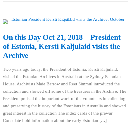
On this Day Oct 21, 2018 – President
of Estonia, Kersti Kaljulaid visits the
Archive
Two years ago today, the President of Estonia, Kersti Kaljulaid,
visited the Estonian Archives in Australia at the Sydney Estonian
House. Archivists Maie Barrow and Reet Simmul introduced the
collection and showed off some of the treasures in the Archive. The
President praised the important work of the volunteers in collecting
and preserving the history of the Estonians in Australia and showed
great interest in the collection The index cards of the prewar
Consulate hold information about the early Estonian […]