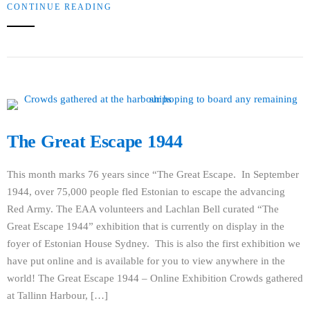
CONTINUE READING
The Great Escape 1944
This month marks 76 years since “The Great Escape. In September
1944, over 75,000 people fled Estonian to escape the advancing
Red Army. The EAA volunteers and Lachlan Bell curated “The
Great Escape 1944” exhibition that is currently on display in the
foyer of Estonian House Sydney. This is also the first exhibition we
have put online and is available for you to view anywhere in the
world! The Great Escape 1944 – Online Exhibition Crowds gathered
at Tallinn Harbour, […]