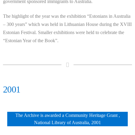
government sponsored immigrants to Australia.
The highlight of the year was the exhibition “Estonians in Australia
– 300 years” which was held in Lithuanian House during the XVIII
Estonian Festival. Smaller exhibitions were held to celebrate the
“Estonian Year of the Book”.
2001
The Archive is awarded a Community Heritage Grant ,
National Library of Australia, 2001