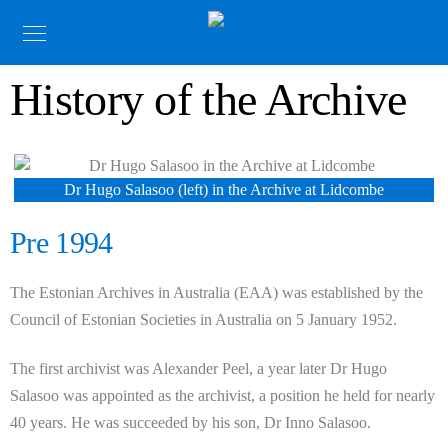
History of the Archive
Dr Hugo Salasoo (left) in the Archive at Lidcombe
Pre 1994
The Estonian Archives in Australia (EAA) was established by the
Council of Estonian Societies in Australia on 5 January 1952.
The first archivist was Alexander Peel, a year later Dr Hugo
Salasoo was appointed as the archivist, a position he held for nearly
40 years. He was succeeded by his son, Dr Inno Salasoo.