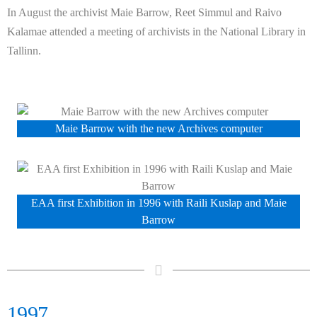
In August the archivist Maie Barrow, Reet Simmul
and Raivo
Kalamae
attended a meeting of archivists in the National Library in
Tallinn.
Maie Barrow with the new Archives computer
EAA first Exhibition in 1996 with Raili Kuslap and Maie
Barrow
1997