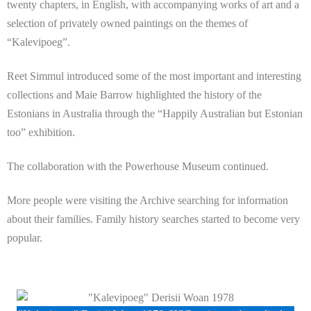
twenty chapters, in English, with accompanying works of art and a
selection of privately owned paintings on the themes of
“Kalevipoeg”.
Reet Simmul introduced some of the most important and interesting
collections and Maie Barrow highlighted the history of the
Estonians in Australia through the “Happily Australian but Estonian
too” exhibition.
The collaboration with the Powerhouse Museum continued.
More people were visiting the Archive searching for information
about their families. Family history searches started to become very
popular.