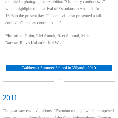
mounted a photographic exhibition “Our story continues…”
which highlighted the arrival of Estonians to Australia from
1696 to the present day. The archivist also presented a talk
entitled “Our story continues…..”
Photo:
Lea Holm, Elvi Annuk, Reet Simmul, Maie
Barrow,
Raivo Kalamäe,
Jüri
Woan
Balthernet Summer School in Viljandi, 2010
2011
The year saw two exhibitions, “Estonian money” which comprised
notes and coins from the time of the Czar, independence, German