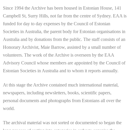
Since 1994 the Archive has been housed in Estonian House, 141
Campbell St, Surry Hills, not far from the centre of Sydney. EAA is
funded for day to day expenses by the Council of Estonian
Societies in Australia, the parent body for Estonian organisations in
Australia and by donations from the public. The staff consists of an
Honorary Archivist, Maie Barrow, assisted by a small number of
volunteers. The work of the Archive is overseen by the EAA
Advisory Council whose members are appointed by the Council of
Estonian Societies in Australia and to whom it reports annually.
At this stage the Archive contained much international material,
newspapers, including newsletters, books, scientific papers,
personal documents and photographs from Estonians all over the
world.
The archival material was not sorted or documented so began the