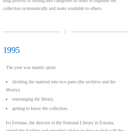
long process of sorting into categories in order to organise the
collection systematically and make available to others.
1995
The year was mainly spent:
dividing the material into two parts (the archives and the
library),
rearranging the library,
getting to know the collection.
Ivi Eenmaa, the director of the National Library in Estonia,
visited the Archive and provided advice on how to deal with the