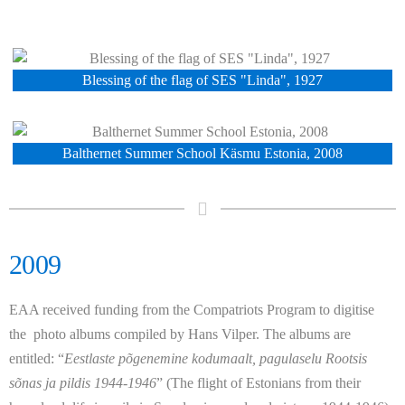
Blessing of the flag of SES "Linda", 1927
Balthernet Summer School Käsmu Estonia, 2008
2009
EAA received funding from the Compatriots Program to digitise
the photo albums compiled by Hans Vilper. The albums are
entitled:
“
Eestlaste põgenemine kodumaalt, pagulaselu Rootsis
sõnas ja pildis 1944-1946
”
(The flight of Estonians from their