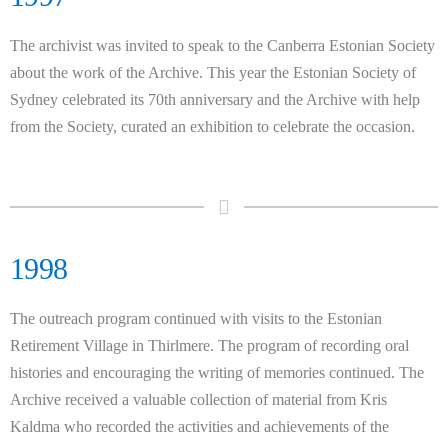
The archivist was invited to speak to the Canberra Estonian Society
about the work of the Archive. This year the Estonian Society of
Sydney celebrated its 70th anniversary and the Archive with help
from the Society, curated an exhibition to celebrate the occasion.
1998
The outreach program continued with visits to the Estonian
Retirement Village in Thirlmere. The program of recording oral
histories and encouraging the writing of memories continued. The
Archive received a valuable collection of material from Kris
Kaldma who recorded the activities and achievements of the