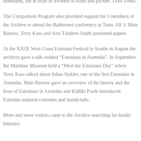
homeland, life in exile in Sweden in word and picture, 1944-1946) .
The Compatriots Program also provided support for 3 members of
the Archive to attend the Balthernet conference in Tartu. All 3: Maie
Barrow, Terry Kass and Ann Tündern Smith presented papers.
At the XXIX West Coast Estonian Festival in Seattle in August the
archivist gave a talk entitled “Estonians in Australia”. In September
the Maritime Museum held a “Meet the Estonians Day” where
Terry Kass talked about Julius Sickler, one of the first Estonians in
Australia, Maie Barrow gave an overview of the history and the
lives of Estonians in Australia and Külliki Poole introduced
Estonian national costumes and handicrafts.
More and more visitors came to the Archive searching for family
histories.