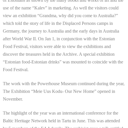
of Estonians as shown by the many books and works of art and the
use of the name “Kalev” in marketing. As well the visitors could
view an exhibition “Grandma, why did you come to Australia?”
which told the story of life in the Displaced Persons camps in
Germany, the journey to Australia and the early days in Australia
after World War II. On Jan 1, in conjunction with the Estonian
Food Festival, visitors were able to view the exhibitions and
discover the treasures held in the Archive. A special exhibition
“Estonian food-Estonian drinks” was mounted to coincide with the
Food Festival.
The work with the Powerhouse Museum continued during the year,
The Exhibition “Meie Uus Kodu- Our New Home” opened in
November.
The highlight of the year was an international conference for the
Baltic Heritage Network held in Tartu in June. This was attended