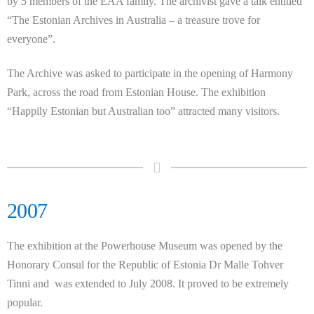
by 5 members of the EAA family. The archivist gave a talk entitled
“The Estonian Archives in Australia – a treasure trove for
everyone”.
The Archive was asked to participate in the opening of Harmony
Park, across the road from Estonian House. The exhibition
“Happily Estonian but Australian too” attracted many visitors.
2007
The exhibition at the Powerhouse Museum was opened by the
Honorary Consul for the Republic of Estonia Dr Malle Tohver
Tinni and was extended to July 2008. It proved to be extremely
popular.