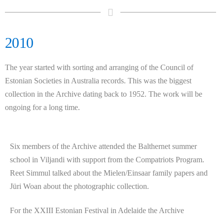
2010
The year started with sorting and arranging of the Council of
Estonian Societies in Australia records. This was the biggest
collection in the Archive dating back to 1952. The work will be
ongoing for a long time.
Six members of the Archive attended the Balthernet summer
school in Viljandi with support from the Compatriots Program.
Reet Simmul talked about the Mielen/Einsaar family papers and
Jüri Woan about the photographic collection.
For the XXIII Estonian Festival in Adelaide the Archive