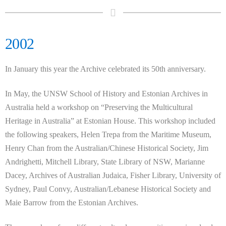
2002
In January this year the Archive celebrated its 50th anniversary.
In May, the UNSW School of History and Estonian Archives in
Australia held a workshop on “Preserving the Multicultural
Heritage in Australia” at Estonian House. This workshop included
the following speakers, Helen Trepa from the Maritime Museum,
Henry Chan from the Australian/Chinese Historical Society, Jim
Andrighetti, Mitchell Library, State Library of NSW, Marianne
Dacey, Archives of Australian Judaica, Fisher Library, University of
Sydney, Paul Convy, Australian/Lebanese Historical Society and
Maie Barrow from the Estonian Archives.