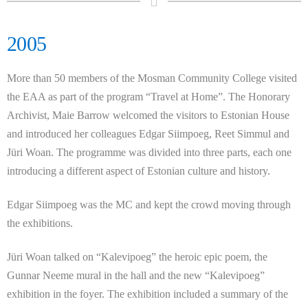
2005
More than 50 members of the Mosman Community College visited
the EAA as part of the program “Travel at Home”. The Honorary
Archivist, Maie Barrow welcomed the visitors to Estonian House
and introduced her colleagues Edgar Siimpoeg, Reet Simmul and
Jüri
Woan. The programme was divided into three parts, each one
introducing a different aspect of Estonian culture and history.
Edgar Siimpoeg was the MC and kept the crowd moving through
the exhibitions.
Jüri
Woan talked on “Kalevipoeg” the heroic epic poem, the
Gunnar Neeme mural in the hall and the new “Kalevipoeg”
exhibition in the foyer. The exhibition included a summary of the