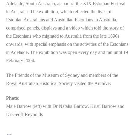
Adelaide, South Australia, as part of the XIX Estonian Festival
in Australia. The exhibition, which reflected the lives of
Estonian Australians and Australian Estonians in Australia,
comprised panels, displays and a video which told the story of
the Estonians who migrated to Australia from the late 1890s
onwards, with special emphasis on the activities of the Estonians
in Adelaide. The exhibition was open every day and ran until 19
February 2004.
The Friends of the Museum of Sydney and members of the
Royal Australian Historical Society visited the Archive.
Photo
:
Maie Barrow (left) with Dr Natalia Barrow, Kristi Barrow and
Dr Geoff Reynolds