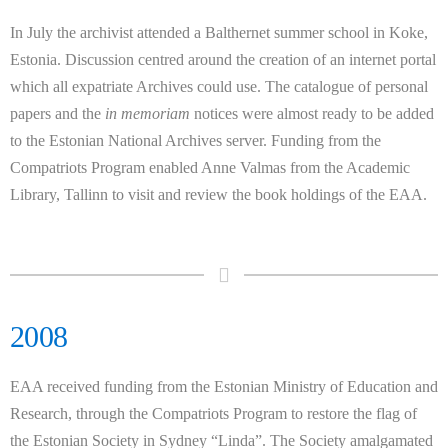
In July the archivist attended a Balthernet summer school in Koke,
Estonia. Discussion centred around the creation of an internet portal
which all expatriate Archives could use. The catalogue of personal
papers and the
in memoriam
notices were almost ready to be added
to the Estonian National Archives server. Funding from the
Compatriots Program enabled Anne Valmas from the Academic
Library, Tallinn to visit and review the book holdings of the EAA.
2008
EAA received funding from the Estonian Ministry of Education and
Research, through the Compatriots Program to restore the flag of
the Estonian Society in Sydney “Linda”. The Society amalgamated