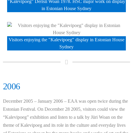
"Kalevipoeg" Derisii Woan 1978. HSC major work on display
in Estonian House Sydney
Visitors enjoying the "Kalevipoeg" display in Estonian House
Sydney
2006
December 2005 – January 2006 – EAA was open twice during the
Estonian Festival. On December 28 2005, visitors could view the
“Kalevipoeg” exhibition and listen to a talk by
Jüri
Woan on the
theme of Kalevipoeg and its role in the culture and everyday lives