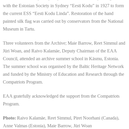
with the Estonian Society in Sydney “Eesti Kodu” in 1927 to form
the current ESS “Eesti Kodu Linda”. Restoration of the hand
painted silk flag was carried out by conservators from the National
Museum in Tartu.
Three volunteers from the Archive; Maie Barrow, Reet Simmul and
Jüri Woan, and Raivo Kalamäe, Deputy Chairman of the EAA
Council, attended an archive summer school in Käsmu, Estonia.
The summer school was organised by the Baltic Heritage Network
and funded by the Ministry of Education and Research through the
Compatriots Program.
EAA gratefully acknowledged the support from the Compatriots
Program.
Photo:
Raivo Kalamäe, Reet Simmul, Piret Noorhani (Canada),
Anne Valmas (Estonia), Maie Barrow,
Jüri Woan