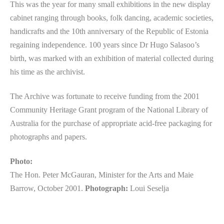
This was the year for many small exhibitions in the new display
cabinet ranging through books, folk dancing, academic societies,
handicrafts and the 10th anniversary of the Republic of Estonia
regaining independence. 100 years since Dr Hugo Salasoo’s
birth, was marked with an exhibition of material collected during
his time as the archivist.
The Archive was fortunate to receive funding from the 2001
Community Heritage Grant program of the National Library of
Australia for the purchase of appropriate acid-free packaging for
photographs and papers.
Photo:
The Hon. Peter McGauran, Minister for the Arts and Maie
Barrow, October 2001.
Photograph:
Loui Seselja