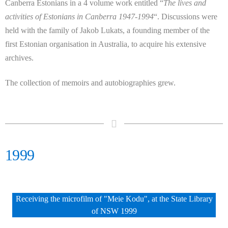
Canberra Estonians in a 4 volume work entitled “
The lives and
activities of Estonians in Canberra 1947-1994
“. Discussions were
held with the family of Jakob Lukats, a founding member of the
first Estonian organisation in Australia, to acquire his extensive
archives.
The collection of memoirs and autobiographies grew.
1999
Receiving the microfilm of "Meie Kodu", at the State Library
of NSW 1999