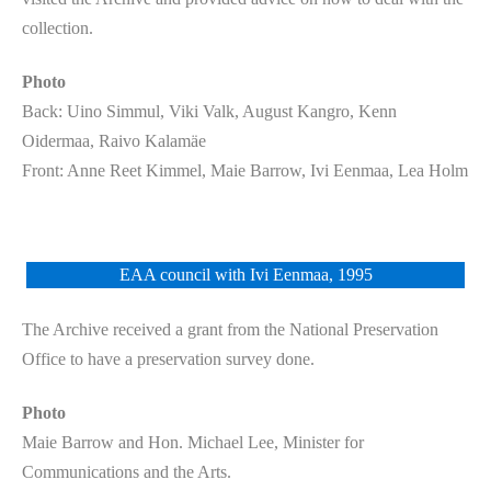
collection.
Photo
Back: Uino Simmul, Viki Valk, August Kangro, Kenn
Oidermaa, Raivo Kalamäe
Front: Anne Reet Kimmel, Maie Barrow, Ivi Eenmaa, Lea Holm
EAA council with Ivi Eenmaa, 1995
The Archive received a grant from the National Preservation
Office to have a preservation survey done.
Photo
Maie Barrow and Hon. Michael Lee, Minister for
Communications and the Arts.