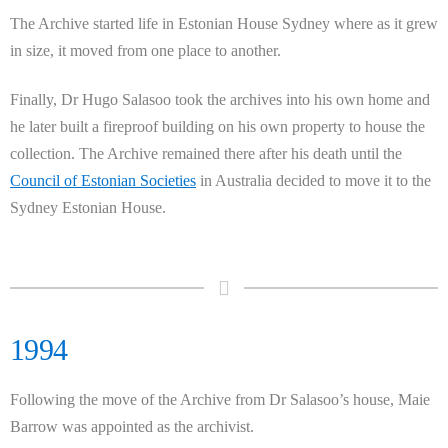
The Archive started life in Estonian House Sydney where as it grew
in size, it moved from one place to another.
Finally, Dr Hugo Salasoo took the archives into his own home and
he later built a fireproof building on his own property to house the
collection. The Archive remained there after his death until the
Council of Estonian Societies
in Australia decided to move it to the
Sydney Estonian House.
1994
Following the move of the Archive from Dr Salasoo’s house, Maie
Barrow was appointed as the archivist.