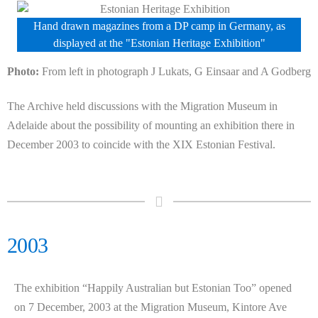
Hand drawn magazines from a DP camp in Germany, as
displayed at the "Estonian Heritage Exhibition"
Photo:
From left in photograph J Lukats, G Einsaar and A Godberg
The Archive held discussions with the Migration Museum in
Adelaide about the possibility of mounting an exhibition there in
December 2003 to coincide with the XIX Estonian Festival.
2003
The exhibition “Happily Australian but Estonian Too” opened
on 7 December, 2003 at the Migration Museum, Kintore Ave