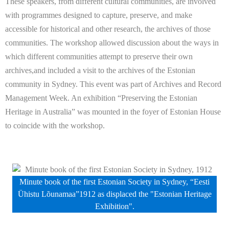
These speakers, from different cultural communities, are involved
with programmes designed to capture, preserve, and make
accessible for historical and other research, the archives of those
communities. The workshop allowed discussion about the ways in
which different communities attempt to preserve their own
archives,and included a visit to the archives of the Estonian
community in Sydney. This event was part of Archives and Record
Management Week. An exhibition “Preserving the Estonian
Heritage in Australia” was mounted in the foyer of Estonian House
to coincide with the workshop.
Minute book of the first Estonian Society in Sydney, “Eesti
Ühistu Lõunamaa”1912 as displaced the "Estonian Heritage
Exhibition".