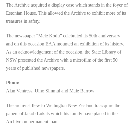
The Archive acquired a display case which stands in the foyer of
Estonian House. This allowed the Archive to exhibit more of its
treasures in safety.
The newspaper “Meie Kodu” celebrated its 50th anniversary
and on this occasion EAA mounted an exhibition of its history.
As an acknowledgement of the occasion, the State Library of
NSW presented the Archive with a microfilm of the first 50
years of published newspapers.
Photo:
Alan Ventress, Uino Simmul and Maie Barrow
The archivist flew to Wellington New Zealand to acquire the
papers of Jakob Lukats which his family have placed in the
Archive on permanent loan.