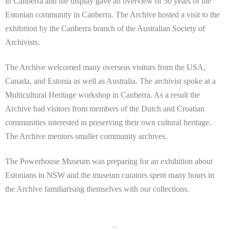
in Canberra and the display gave an overview of 50 years of the
Estonian community in Canberra. The Archive hosted a visit to the
exhibition by the Canberra branch of the Australian Society of
Archivists.
The Archive welcomed many overseas visitors from the USA,
Canada, and Estonia as well as Australia. The archivist spoke at a
Multicultural Heritage workshop in Canberra. As a result the
Archive had visitors from members of the Dutch and Croatian
communities interested in preserving their own cultural heritage.
The Archive mentors smaller community archives.
The Powerhouse Museum was preparing for an exhibition about
Estonians in NSW and the museum curators spent many hours in
the Archive familiarising themselves with our collections.