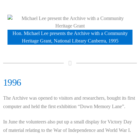
Hon. Michael Lee presents the Archive with a Community
Heritage Grant, National Library Canberra, 1995
1996
The Archive was opened to visitors and researchers, bought its first
computer and held the first exhibition “Down Memory Lane”.
In June the volunteers also put up a small display for Victory Day
of material relating to the War of Independence and World War I.