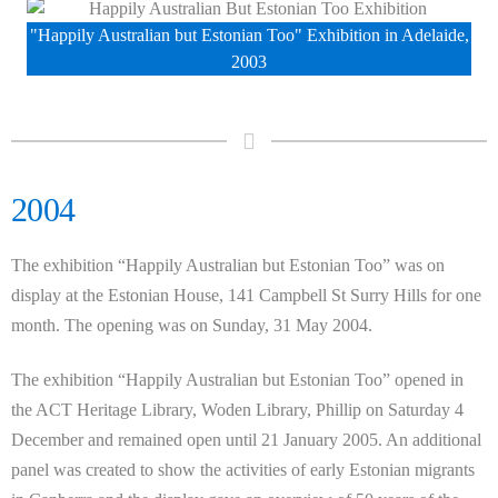
"Happily Australian but Estonian Too" Exhibition in Adelaide,
2003
2004
The exhibition “Happily Australian but Estonian Too” was on
display at the Estonian House, 141 Campbell St Surry Hills for one
month. The opening was on Sunday, 31 May 2004.
The exhibition “Happily Australian but Estonian Too” opened in
the ACT Heritage Library, Woden Library, Phillip on Saturday 4
December and remained open until 21 January 2005. An additional
panel was created to show the activities of early Estonian migrants