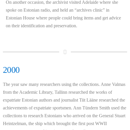
On another occasion, the archivist visited Adelaide where she
spoke on Estonian radio, and held an “archives clinic” in
Estonian House where people could bring items and get advice
on their identification and preservation.
2000
The year saw many researchers using the collections. Anne Valmas
from the Academic Library, Tallinn researched the works of
expatriate Estonian authors and journalist Tiit Lääne researched the
achievements of expatriate sportsmen. Ann Tündern Smith used the
collections to research Estonians who arrived on the General Stuart
Heintzelman, the ship which brought the first post WWII