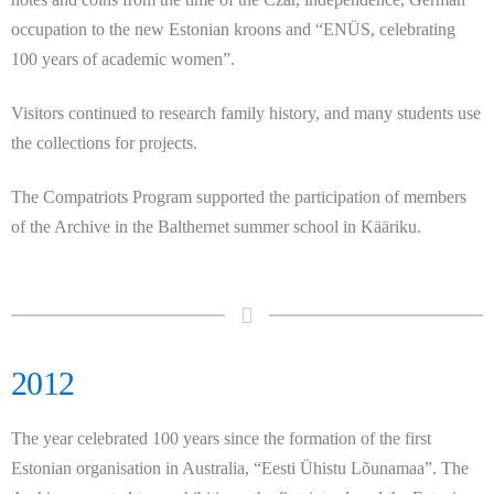
occupation to the new Estonian kroons and “ENÜS, celebrating
100 years of academic women”.
Visitors continued to research family history, and many students use
the collections for projects.
The Compatriots Program supported the participation of members
of the Archive in the Balthernet summer school in Kääriku.
2012
The year celebrated 100 years since the formation of the first
Estonian organisation in Australia, “Eesti Ühistu Lõunamaa”. The