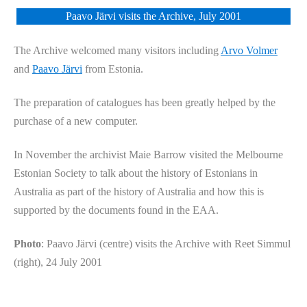
Paavo Järvi visits the Archive, July 2001
The Archive welcomed many visitors including
Arvo Volmer
and
Paavo Järvi
from Estonia.
The preparation of catalogues has been greatly helped by the
purchase of a new computer.
In November the archivist Maie Barrow visited the Melbourne
Estonian Society to talk about the history of Estonians in
Australia as part of the history of Australia and how this is
supported by the documents found in the EAA.
Photo
: Paavo Järvi (centre) visits the Archive with Reet Simmul
(right), 24 July 2001