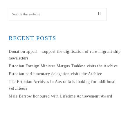
RECENT POSTS
Donation appeal – support the digitisation of rare migrant ship
newsletters
Estonian Foreign Minister Margus Tsahkna visits the Archive
Estonian parliamentary delegation visits the Archive
The Estonian Archives in Australia is looking for additional
volunteers
Maie Barrow honoured with Lifetime Achievement Award