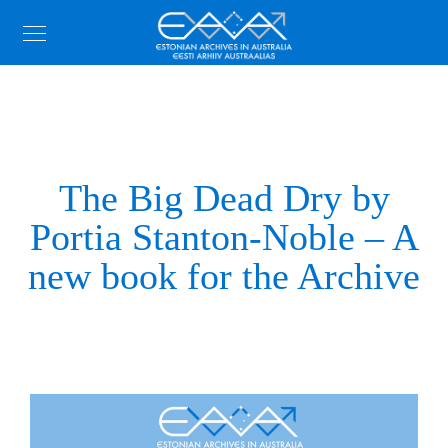
The Big Dead Dry by
Portia Stanton-Noble – A
new book for the Archive