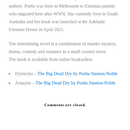
authors. Portia was born in Melbourne to Estonian parents
who migrated here after WWII. She currently lives in South
Australia and her book was launched at the Adelaide
Estonian House in April 2021.
The entertaining novel is a combination of murder mystery,
drama, comedy and romance in a small country town.
The book is available from online booksellers.
Dymocks –
The Big Dead Dry by Portia Stanton-Noble
Amazon –
The Big Dead Dry by Portia Stanton-Noble
Comments are closed.