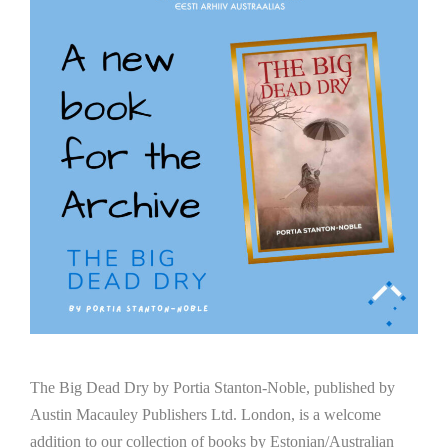
The Big Dead Dry by Portia Stanton-Noble, published by
Austin Macauley Publishers Ltd. London, is a welcome
addition to our collection of books by Estonian/Australian