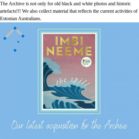
The Archive is not only for old black and white photos and historic
artefacts!!! We also collect material that reflects the current activities of
Estonian Australians.