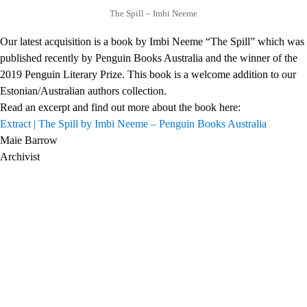
The Spill – Imbi Neeme
Our latest acquisition is a book by Imbi Neeme “The Spill” which was
published recently by Penguin Books Australia and the winner of the
2019 Penguin Literary Prize. This book is a welcome addition to our
Estonian/Australian authors collection.
Read an excerpt and find out more about the book here:
Extract | The Spill by Imbi Neeme – Penguin Books Australia
Maie Barrow
Archivist